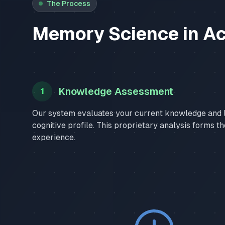
The Process
Memory Science in Ac
Knowledge Assessment
1
Our system evaluates your current knowledge and l
cognitive profile. This proprietary analysis forms t
experience.