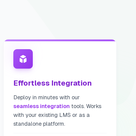
Effortless Integration
Deploy in minutes with our
seamless integration
tools. Works
with your existing LMS or as a
standalone platform.