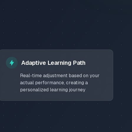
Adaptive Learning Path
Real-time adjustment based on your
actual performance, creating a
personalized learning journey