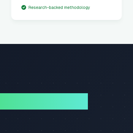
Research-backed methodology
ory Science