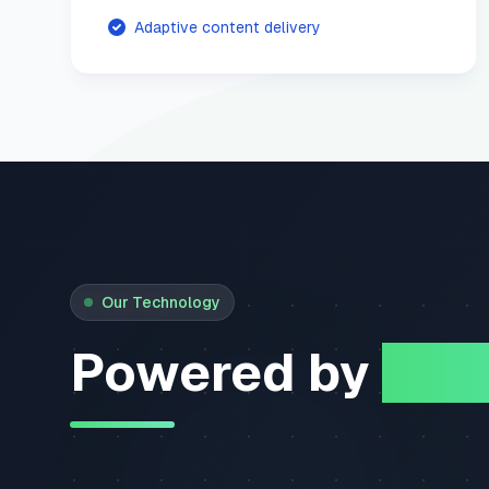
Adaptive content delivery
Our Technology
Powered by
Mem