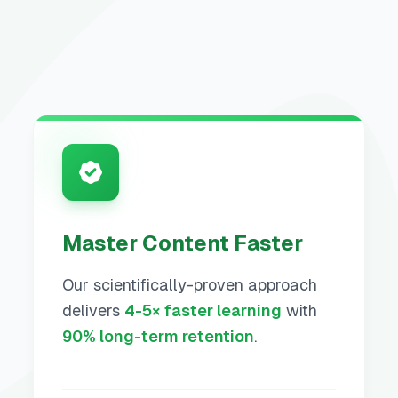
Master Content Faster
Our scientifically-proven approach
delivers
4-5× faster learning
with
90% long-term retention
.