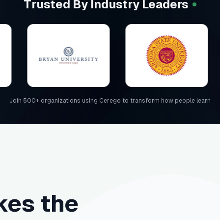
Trusted By Industry Leaders
Join 500+ organizations using Cerego to transform how people learn
es the