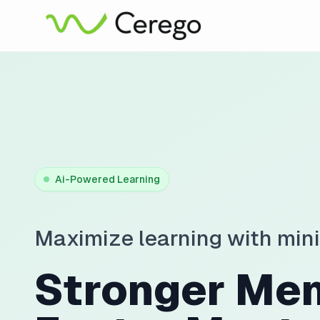
Ai-Powered Learning
Maximize learning with min
Stronger Me