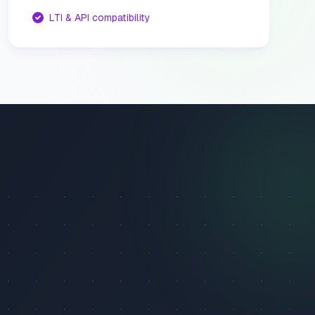
LTI & API compatibility