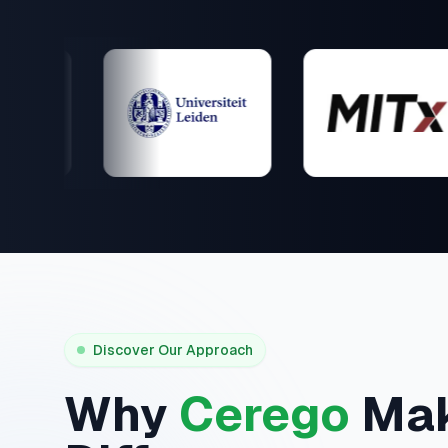
Discover Our Approach
Why
Cerego
Mak