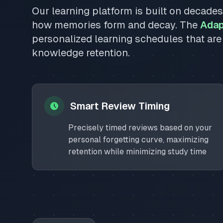
Our learning platform is built on decade
how memories form and decay. The
Adap
personalized learning schedules that are
knowledge retention.
Smart Review Timing
Precisely timed reviews based on your
personal forgetting curve, maximizing
retention while minimizing study time