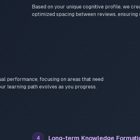
Based on your unique cognitive profile, we cre
optimized spacing between reviews, ensuring
ual performance, focusing on areas that need
our learning path evolves as you progress.
Long-term Knowledge Formati
4