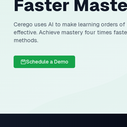
Faster Maste
Cerego uses AI to make learning orders o
effective. Achieve mastery four times faste
methods.
Schedule a Demo