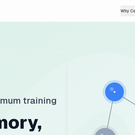
Why C
imum training
mory,