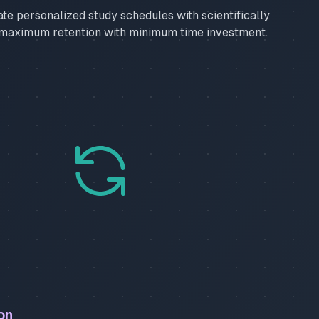
ate personalized study schedules with scientifically
 maximum retention with minimum time investment.
on