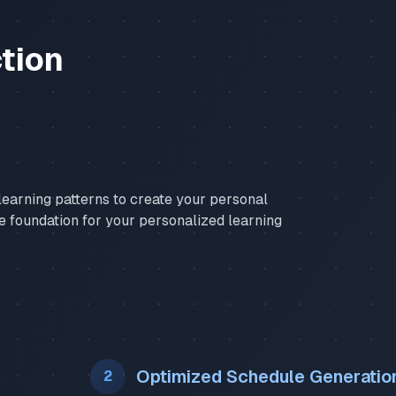
tion
earning patterns to create your personal
he foundation for your personalized learning
Optimized Schedule Generatio
2