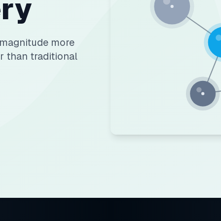
ry
f magnitude more
r than traditional