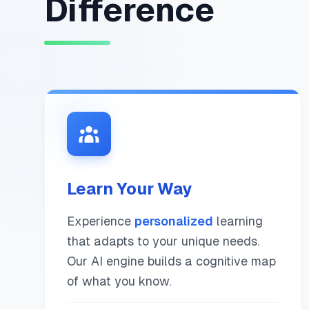
Difference
Learn Your Way
Experience
personalized
learning
that adapts to your unique needs.
Our AI engine builds a cognitive map
of what you know.