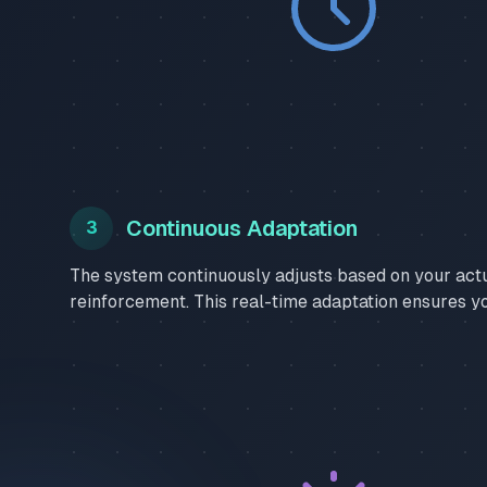
Continuous Adaptation
3
The system continuously adjusts based on your act
reinforcement. This real-time adaptation ensures y