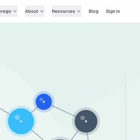
erego
About
Resources
Blog
Sign In