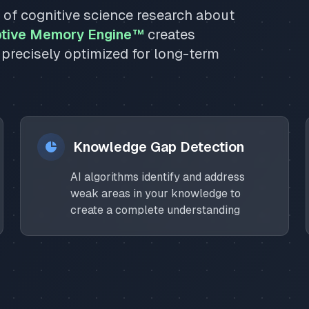
s of cognitive science research about
tive Memory Engine™
creates
 precisely optimized for long-term
Knowledge Gap Detection
AI algorithms identify and address
weak areas in your knowledge to
create a complete understanding